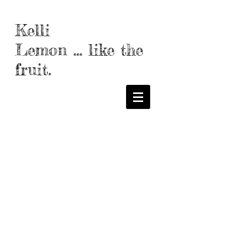
Kelli
Lemon
...
like the
frui
t.